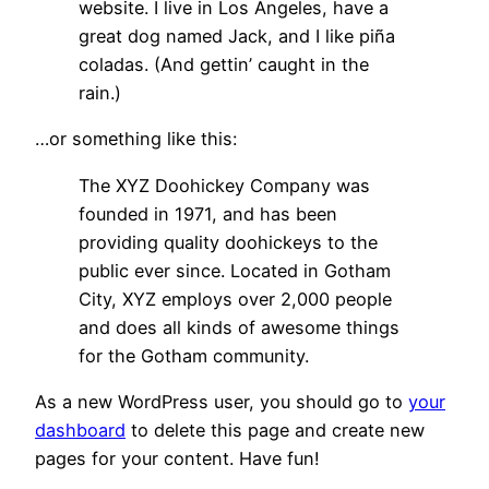
website. I live in Los Angeles, have a
great dog named Jack, and I like piña
coladas. (And gettin’ caught in the
rain.)
…or something like this:
The XYZ Doohickey Company was
founded in 1971, and has been
providing quality doohickeys to the
public ever since. Located in Gotham
City, XYZ employs over 2,000 people
and does all kinds of awesome things
for the Gotham community.
As a new WordPress user, you should go to
your
dashboard
to delete this page and create new
pages for your content. Have fun!