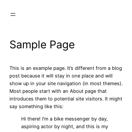
Skip
to
content
Sample Page
This is an example page. It’s different from a blog
post because it will stay in one place and will
show up in your site navigation (in most themes).
Most people start with an About page that
introduces them to potential site visitors. It might
say something like this:
Hi there! I’m a bike messenger by day,
aspiring actor by night, and this is my